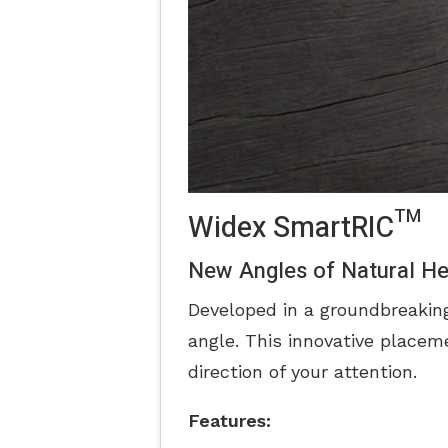
Widex SmartRIC™
New Angles of Natural He
Developed in a groundbreaki
angle. This innovative placeme
direction of your attention.
Features: