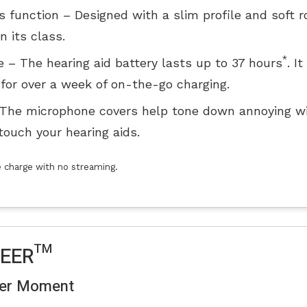
function – Designed with a slim profile and soft 
 its class.
*
 – The hearing aid battery lasts up to 37 hours
. I
for over a week of on-the-go charging.
 The microphone covers help tone down annoying wi
touch your hearing aids.
le charge with no streaming.
HEER™
ter Moment