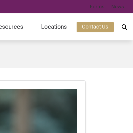
Forms
News
esources
Locations
Contact Us
ary
Fort Collins, CO
s
Wellington, CO
s Feed
s of Hearing Loss
cts of Untreated Hearing Loss
nt
iness
ing Aid Financing