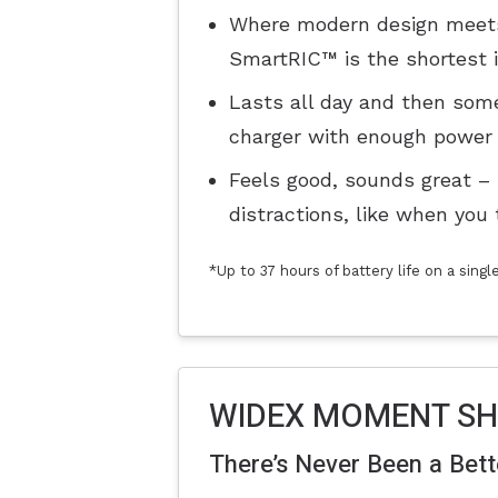
Where modern design meets 
SmartRIC™ is the shortest in
Lasts all day and then some
charger with enough power 
Feels good, sounds great –
distractions, like when you 
*Up to 37 hours of battery life on a sing
WIDEX MOMENT S
There’s Never Been a Bet