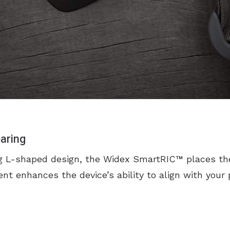
aring
ng L-shaped design, the Widex SmartRIC™ places th
nt enhances the device’s ability to align with your 