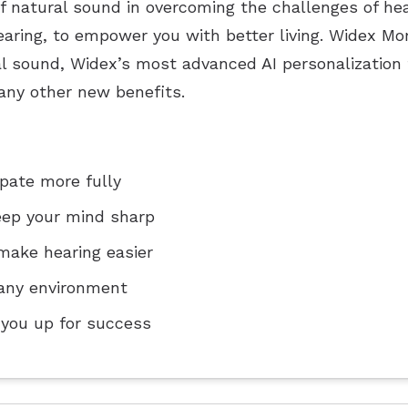
of natural sound in overcoming the challenges of h
aring, to empower you with better living. Widex M
l sound, Widex’s most advanced AI personalization 
ny other new benefits.
ipate more fully
eep your mind sharp
make hearing easier
n any environment
 you up for success