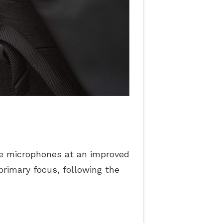
e microphones at an improved
primary focus, following the