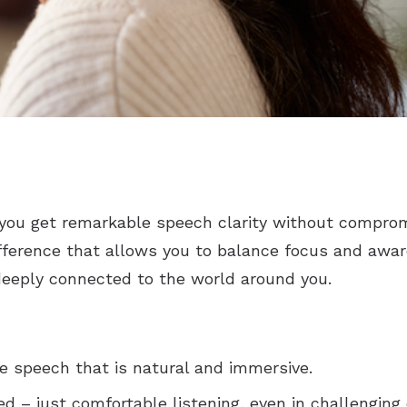
you get remarkable speech clarity without comprom
ifference that allows you to balance focus and awa
deeply connected to the world around you.
ee speech that is natural and immersive.
d – just comfortable listening, even in challenging