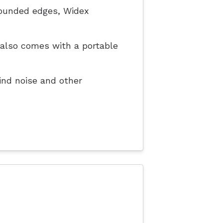
rounded edges, Widex
t also comes with a portable
nd noise and other