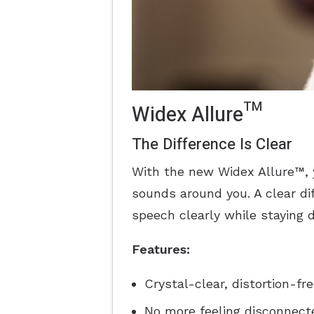
Widex Allure™
The Difference Is Clear
With the new Widex Allure™, 
sounds around you. A clear d
speech clearly while staying 
Features:
Crystal-clear, distortion-fr
No more feeling disconnecte