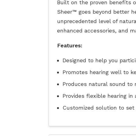
Built on the proven benefits 
Sheer™ goes beyond better he
unprecedented level of natura
enhanced accessories, and ma
Features:
Designed to help you partic
Promotes hearing well to k
Produces natural sound to 
Provides flexible hearing i
Customized solution to set