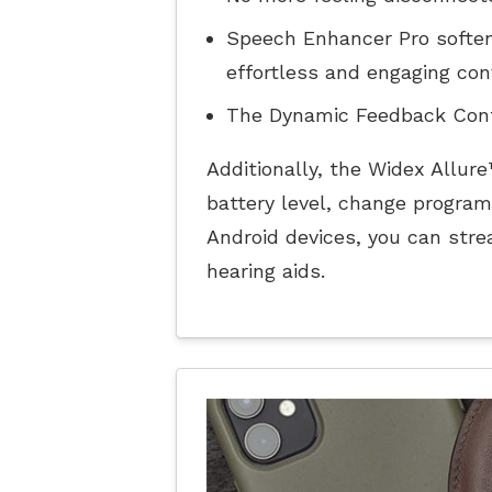
Speech Enhancer Pro soften
effortless and engaging con
The Dynamic Feedback Contr
Additionally, the Widex Allur
battery level, change program
Android devices, you can stre
hearing aids.