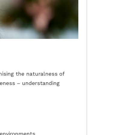
ising the naturalness of
reness – understanding
 environments.