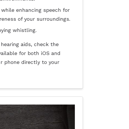
 while enhancing speech for
reness of your surroundings.
ing whistling.
 hearing aids, check the
ailable for both iOS and
r phone directly to your