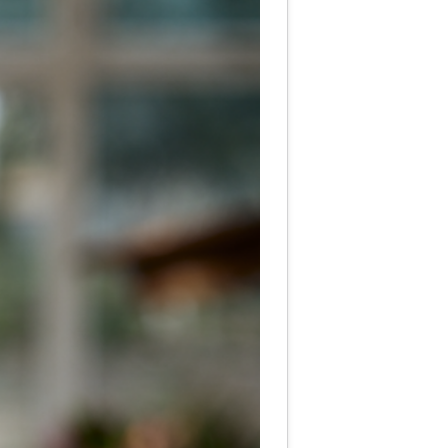
te Hearing Care