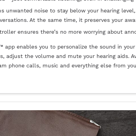
s unwanted noise to stay below your hearing level,
versations. At the same time, it preserves your awa
oller ensures there’s no more worrying about annoy
e™ app enables you to personalize the sound in your
s, adjust the volume and mute your hearing aids. Av
am phone calls, music and everything else from you