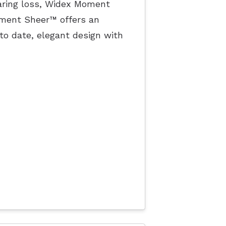
earing loss, Widex Moment
oment Sheer™ offers an
to date, elegant design with