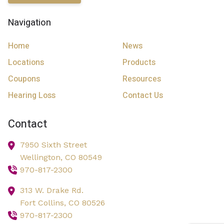
Navigation
Home
News
Locations
Products
Coupons
Resources
Hearing Loss
Contact Us
Contact
7950 Sixth Street
Wellington,
CO
80549
970-817-2300
313 W. Drake Rd.
Fort Collins,
CO
80526
970-817-2300