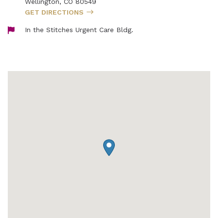
Wellington
,
CO
80549
GET DIRECTIONS
In the Stitches Urgent Care Bldg.