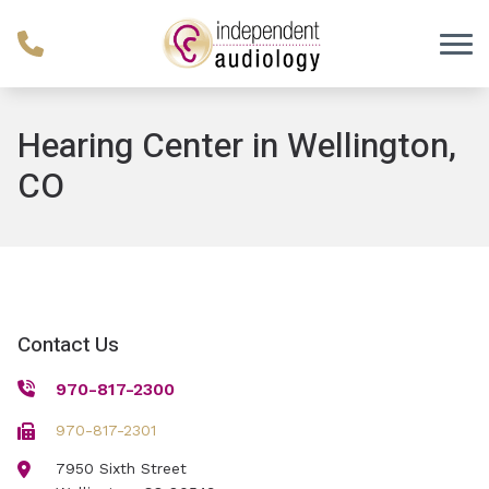
Skip to Content
Hearing Center in Wellington,
CO
Contact Us
970-817-2300
970-817-2301
7950 Sixth Street