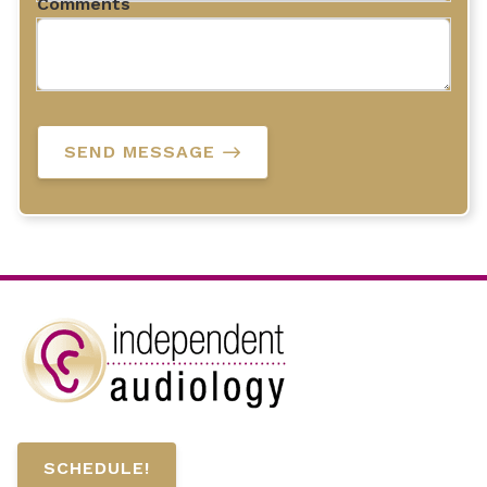
Comments
SEND MESSAGE
SCHEDULE!