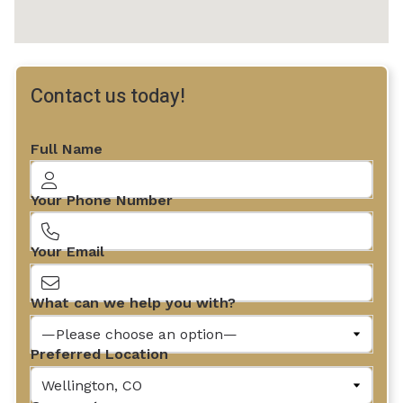
Contact us today!
Full Name
Your Phone Number
Your Email
What can we help you with?
Preferred Location