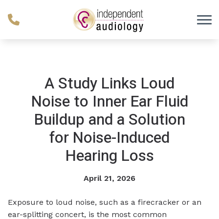
Skip to Content
A Study Links Loud
Noise to Inner Ear Fluid
Buildup and a Solution
for Noise-Induced
Hearing Loss
April 21, 2026
Exposure to loud noise, such as a firecracker or an
ear-splitting concert, is the most common