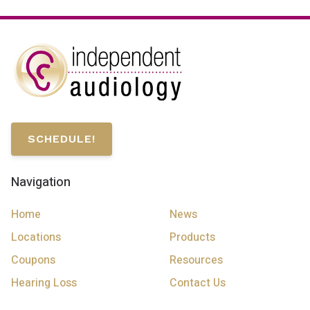
SCHEDULE!
Navigation
Home
News
Locations
Products
Coupons
Resources
Hearing Loss
Contact Us