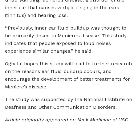
inner ear that causes vertigo, ringing in the ears
(tinnitus) and hearing loss.
“
Previously, inner ear fluid buildup was thought to
be primarily linked to Meniere’s disease. This study
indicates that people exposed to loud noises
experience similar changes,” he said.
Oghalai hopes this study will lead to further research
on the reasons ear fluid buildup occurs, and
encourage the development of better treatments for
Meniere’s disease.
The study was supported by the National Institute on
Deafness and Other Communication Disorders.
Article originally appeared on Keck Medicine of USC