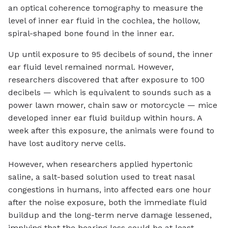
an optical coherence tomography to measure the
level of inner ear fluid in the cochlea, the hollow,
spiral-shaped bone found in the inner ear.
Up until exposure to 95 decibels of sound, the inner
ear fluid level remained normal. However,
researchers discovered that after exposure to 100
decibels — which is equivalent to sounds such as a
power lawn mower, chain saw or motorcycle — mice
developed inner ear fluid buildup within hours. A
week after this exposure, the animals were found to
have lost auditory nerve cells.
However, when researchers applied hypertonic
saline, a salt-based solution used to treat nasal
congestions in humans, into affected ears one hour
after the noise exposure, both the immediate fluid
buildup and the long-term nerve damage lessened,
implying that the hearing loss could be at least