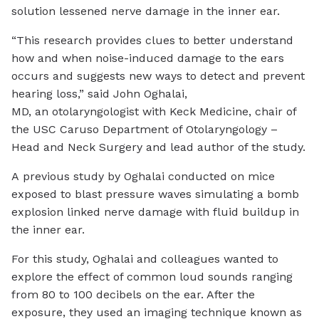
solution lessened nerve damage in the inner ear.
“This research provides clues to better understand
how and when noise-induced damage to the ears
occurs and suggests new ways to detect and prevent
hearing loss,” said John Oghalai,
MD, an otolaryngologist with Keck Medicine, chair of
the USC Caruso Department of Otolaryngology –
Head and Neck Surgery and lead author of the study.
A previous study by Oghalai conducted on mice
exposed to blast pressure waves simulating a bomb
explosion linked nerve damage with fluid buildup in
the inner ear.
For this study, Oghalai and colleagues wanted to
explore the effect of common loud sounds ranging
from 80 to 100 decibels on the ear. After the
exposure, they used an imaging technique known as