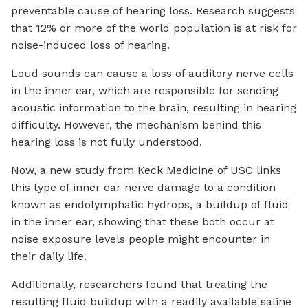
preventable cause of hearing loss. Research suggests
that 12% or more of the world population is at risk for
noise-induced loss of hearing.
Loud sounds can cause a loss of auditory nerve cells
in the inner ear, which are responsible for sending
acoustic information to the brain, resulting in hearing
difficulty. However, the mechanism behind this
hearing loss is not fully understood.
Now, a new study from Keck Medicine of USC links
this type of inner ear nerve damage to a condition
known as endolymphatic hydrops, a buildup of fluid
in the inner ear, showing that these both occur at
noise exposure levels people might encounter in
their daily life.
Additionally, researchers found that treating the
resulting fluid buildup with a readily available saline