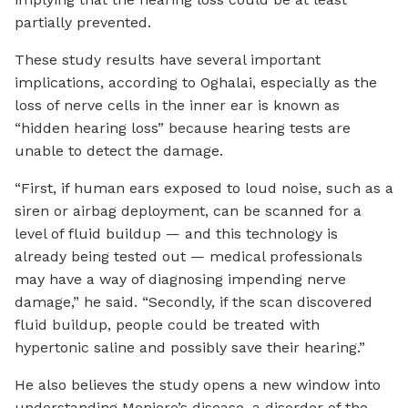
partially prevented.
These study results have several important
implications, according to Oghalai, especially as the
loss of nerve cells in the inner ear is known as
“hidden hearing loss” because hearing tests are
unable to detect the damage.
“First, if human ears exposed to loud noise, such as a
siren or airbag deployment, can be scanned for a
level of fluid buildup — and this technology is
already being tested out — medical professionals
may have a way of diagnosing impending nerve
damage,” he said. “Secondly, if the scan discovered
fluid buildup, people could be treated with
hypertonic saline and possibly save their hearing.”
He also believes the study opens a new window into
understanding Meniere’s disease, a disorder of the