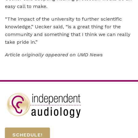
easy call to make.
“The impact of the university to further scientific
knowledge,” Uecker said, “is a great thing for the
community and something that I think we can really
take pride in.”
Article originally appeared on UMD News
SCHEDULE!