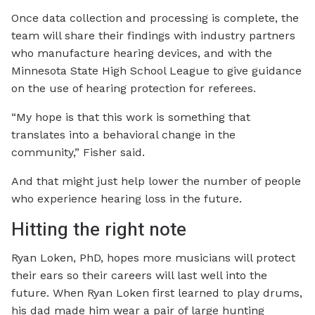
Once data collection and processing is complete, the
team will share their findings with industry partners
who manufacture hearing devices, and with the
Minnesota State High School League to give guidance
on the use of hearing protection for referees.
“My hope is that this work is something that
translates into a behavioral change in the
community,” Fisher said.
And that might just help lower the number of people
who experience hearing loss in the future.
Hitting the right note
Ryan Loken, PhD, hopes more musicians will protect
their ears so their careers will last well into the
future. When Ryan Loken first learned to play drums,
his dad made him wear a pair of large hunting