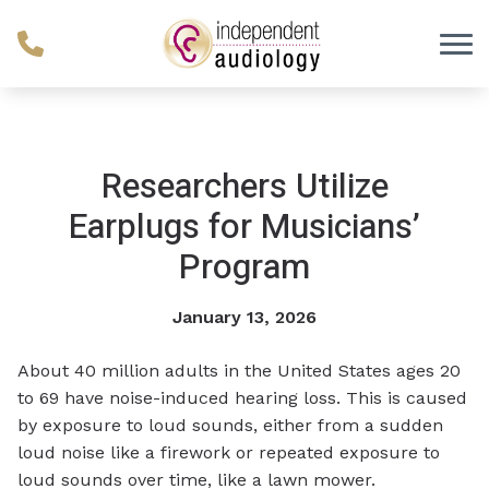
Skip to Content
Researchers Utilize
Earplugs for Musicians’
Program
January 13, 2026
About 40 million adults in the United States ages 20
to 69 have noise-induced hearing loss. This is caused
by exposure to loud sounds, either from a sudden
loud noise like a firework or repeated exposure to
loud sounds over time, like a lawn mower.