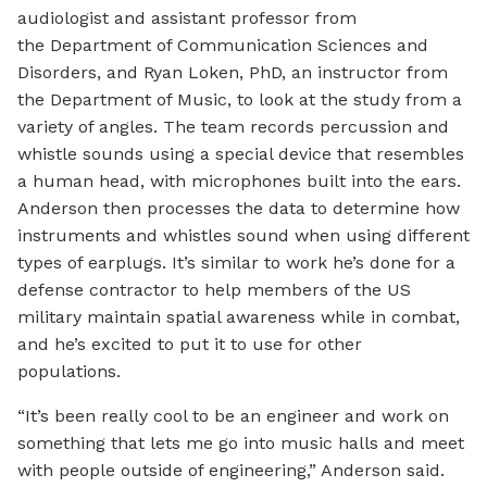
audiologist and assistant professor from
the Department of Communication Sciences and
Disorders, and Ryan Loken, PhD, an instructor from
the Department of Music, to look at the study from a
variety of angles. The team records percussion and
whistle sounds using a special device that resembles
a human head, with microphones built into the ears.
Anderson then processes the data to determine how
instruments and whistles sound when using different
types of earplugs. It’s similar to work he’s done for a
defense contractor to help members of the US
military maintain spatial awareness while in combat,
and he’s excited to put it to use for other
populations.
“It’s been really cool to be an engineer and work on
something that lets me go into music halls and meet
with people outside of engineering,” Anderson said.