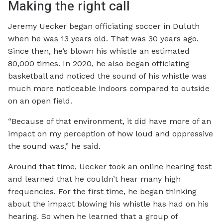
Making the right call
Jeremy Uecker began officiating soccer in Duluth
when he was 13 years old. That was 30 years ago.
Since then, he’s blown his whistle an estimated
80,000 times. In 2020, he also began officiating
basketball and noticed the sound of his whistle was
much more noticeable indoors compared to outside
on an open field.
“Because of that environment, it did have more of an
impact on my perception of how loud and oppressive
the sound was,” he said.
Around that time, Uecker took an online hearing test
and learned that he couldn’t hear many high
frequencies. For the first time, he began thinking
about the impact blowing his whistle has had on his
hearing. So when he learned that a group of