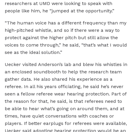
researchers at UMD were looking to speak with
people like him, he “jumped at the opportunity.”
“The human voice has a different frequency than my
high-pitched whistle, and so if there were a way to
protect against the higher pitch but still allow the
voices to come through,” he said, “that’s what I would
see as the ideal solution.”
Uecker visited Anderson’s lab and blew his whistles in
an enclosed soundbooth to help the research team
gather data. He also shared his experience as a
referee. In all his years officiating, he said he’s never
seen a fellow referee wear hearing protection. Part of
the reason for that, he said, is that referees need to
be able to hear what’s going on around them, and at
times, have quiet conversations with coaches or
players. If better earplugs for referees were available,
Uecker said adopting hearing protection would be an