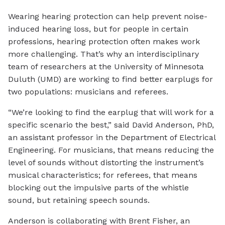
Wearing hearing protection can help prevent noise-
induced hearing loss, but for people in certain
professions, hearing protection often makes work
more challenging. That’s why an interdisciplinary
team of researchers at the University of Minnesota
Duluth (UMD) are working to find better earplugs for
two populations: musicians and referees.
“We’re looking to find the earplug that will work for a
specific scenario the best,” said David Anderson, PhD,
an assistant professor in the Department of Electrical
Engineering. For musicians, that means reducing the
level of sounds without distorting the instrument’s
musical characteristics; for referees, that means
blocking out the impulsive parts of the whistle
sound, but retaining speech sounds.
Anderson is collaborating with Brent Fisher, an