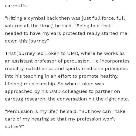
earmuffs.
“Hitting a cymbal back then was just full force, full
volume all the time,” he said. “Being told that I
needed to have my ears protected really started me
down this journey.”
That journey led Loken to UMD, where he works as
an assistant professor of percussion. He incorporates
mobility, calisthenics and sports medicine principles
into his teaching in an effort to promote healthy,
lifelong musicianship. So when Loken was
approached by his UMD colleagues to partner on
earplug research, the conversation hit the right note.
“Percussion is my life,” he said. “But how can I take
care of my hearing so that my profession won’t
suffer?”