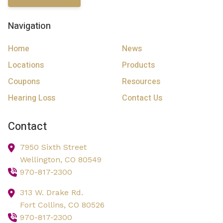
Navigation
Home
News
Locations
Products
Coupons
Resources
Hearing Loss
Contact Us
Contact
7950 Sixth Street
Wellington,
CO
80549
970-817-2300
313 W. Drake Rd.
Fort Collins,
CO
80526
970-817-2300