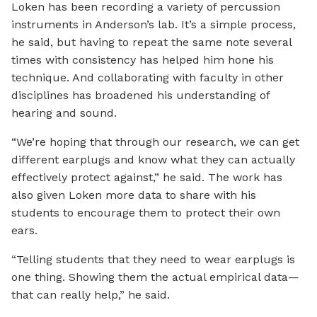
Loken has been recording a variety of percussion
instruments in Anderson’s lab. It’s a simple process,
he said, but having to repeat the same note several
times with consistency has helped him hone his
technique. And collaborating with faculty in other
disciplines has broadened his understanding of
hearing and sound.
“We’re hoping that through our research, we can get
different earplugs and know what they can actually
effectively protect against,” he said. The work has
also given Loken more data to share with his
students to encourage them to protect their own
ears.
“Telling students that they need to wear earplugs is
one thing. Showing them the actual empirical data—
that can really help,” he said.