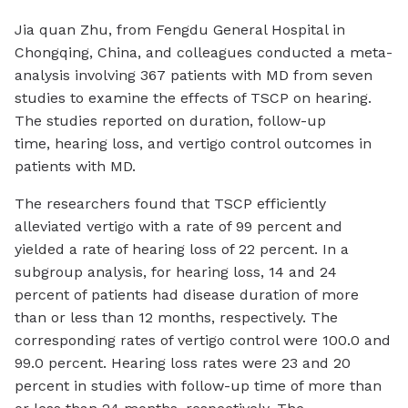
Jia quan Zhu, from Fengdu General Hospital in
Chongqing, China, and colleagues conducted a meta-
analysis involving 367 patients with MD from seven
studies to examine the effects of TSCP on hearing.
The studies reported on duration, follow-up
time, hearing loss, and vertigo control outcomes in
patients with MD.
The researchers found that TSCP efficiently
alleviated vertigo with a rate of 99 percent and
yielded a rate of hearing loss of 22 percent. In a
subgroup analysis, for hearing loss, 14 and 24
percent of patients had disease duration of more
than or less than 12 months, respectively. The
corresponding rates of vertigo control were 100.0 and
99.0 percent. Hearing loss rates were 23 and 20
percent in studies with follow-up time of more than