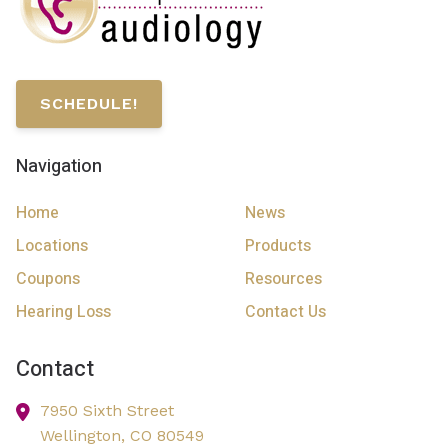
SCHEDULE!
Navigation
Home
News
Locations
Products
Coupons
Resources
Hearing Loss
Contact Us
Contact
7950 Sixth Street
Wellington,
CO
80549