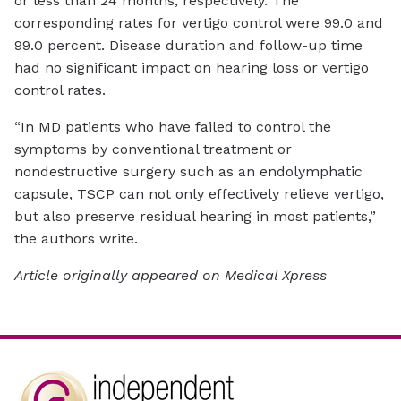
or less than 24 months, respectively. The
corresponding rates for vertigo control were 99.0 and
99.0 percent. Disease duration and follow-up time
had no significant impact on hearing loss or vertigo
control rates.
“In MD patients who have failed to control the
symptoms by conventional treatment or
nondestructive surgery such as an endolymphatic
capsule, TSCP can not only effectively relieve vertigo,
but also preserve residual hearing in most patients,”
the authors write.
Article originally appeared on Medical Xpress