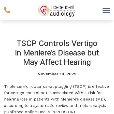
Skip to Content
TSCP Controls Vertigo
in Meniere’s Disease but
May Affect Hearing
November 18, 2025
Triple semicircular canal plugging (TSCP) is effective
for vertigo control but is associated with a risk for
hearing loss in patients with Meniere’s disease (MD),
according to a systematic review and meta-analysis
published online Dec. 5 in
PLOS ONE
.